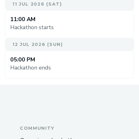
11 JUL 2026 (SAT)
11:00 AM
Hackathon starts
12 JUL 2026 (SUN)
05:00 PM
Hackathon ends
COMMUNITY