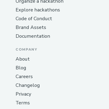
Organize a hackathon
Explore hackathons
Code of Conduct
Brand Assets
Documentation
COMPANY
About
Blog
Careers
Changelog
Privacy
Terms