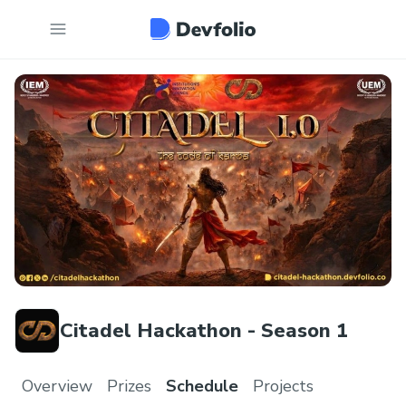
Citadel Hackathon - Season 1
Overview
Prizes
Schedule
Projects