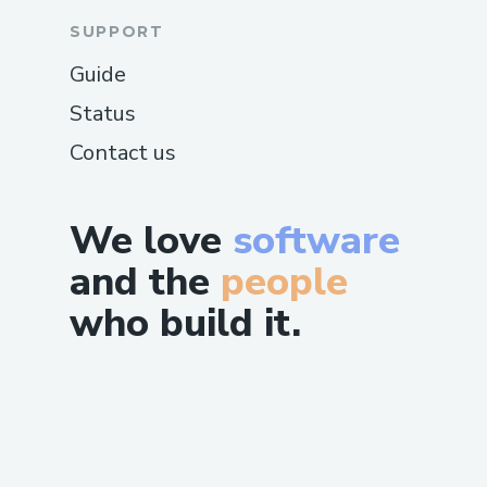
SUPPORT
Guide
Status
Contact us
We love
software
and the
people
who build it.