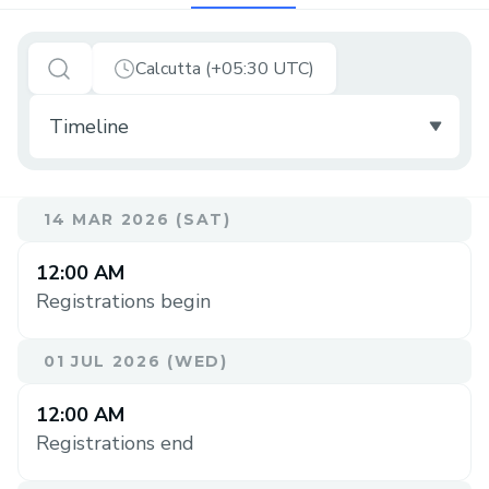
Calcutta (+05:30 UTC)
14 MAR 2026 (SAT)
12:00 AM
Registrations begin
01 JUL 2026 (WED)
12:00 AM
Registrations end